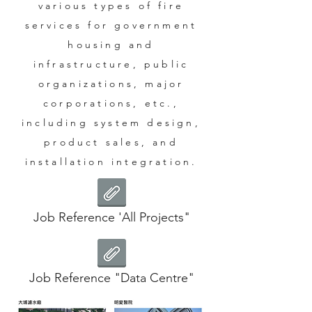
various types of fire
services for government
housing and
infrastructure, public
organizations, major
corporations, etc.,
including system design,
product sales, and
installation integration.
Job Reference 'All Projects"
Job Reference "Data Centre"