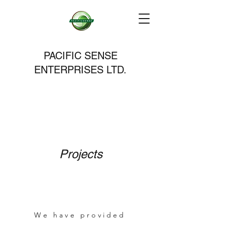
PACIFIC SENSE
ENTERPRISES LTD.
Projects
We have provided