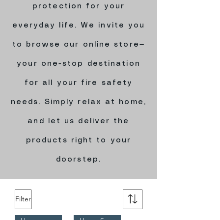
protection for your
everyday life. We invite you
to browse our online store—
your one-stop destination
for all your fire safety
needs. Simply relax at home,
and let us deliver the
products right to your
doorstep.
Filter