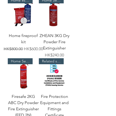
Home essentials
Home Selection
Home fireproof
ZHEAN 3KG Dry
kit
Powder Fire
Extinguisher
Regular Price
Sale Price
HK$800.00
HK$600.00
Price
HK$240.00
Home Selection
Related services
Firesafe 2KG
Fire Protection
ABC Dry Powder
Equipment and
Fire Extinguisher
Fittings
(EED 2N)
Certificate