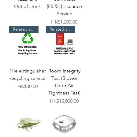
Out of stock
(FS251) Issuance
Service
Price
HK$1,200.00
Related services
Related services
Fire extinguisher
Room Integrity
recycling service
Test (Blower
Door Air
Price
HK$30.00
Tightness Test)
Price
HK$15,000.00