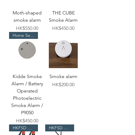
Moth-shaped
THE CUBE
smoke alarm
Smoke Alarm
Price
Price
HK$550.00
HK$450.00
Home Selection
Kidde Smoke
Smoke alarm
Alarm / Battery
Price
HK$200.00
Operated
Photoelectric
Smoke Alarm /
P9050
Price
HK$450.00
HKFSD Approved
HKFSD Approved