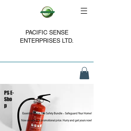
PACIFIC SENSE
ENTERPRISES LTD.
PS E-
Sho
p
Essential Home Fire Safety Bundle – Safeguard Your Home!
Now on sale at a promotional price. Hurry and get yours now!