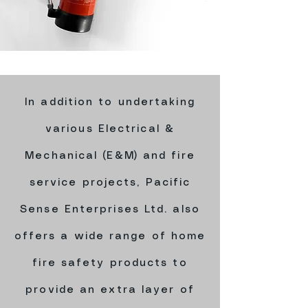
In addition to undertaking
various Electrical &
Mechanical (E&M) and fire
service projects, Pacific
Sense Enterprises Ltd. also
offers a wide range of home
fire safety products to
provide an extra layer of