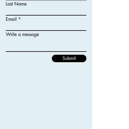
Last Name
Email
Write a message
Submit