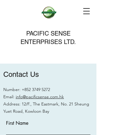
PACIFIC SENSE
ENTERPRISES LTD.
Contact Us
Number:
+852 3749 5272
Email:
info@pacificsense.com.hk
Address: 12/F., The Eastmark, No. 21 Sheung
Yuet Road, Kowloon Bay
First Name