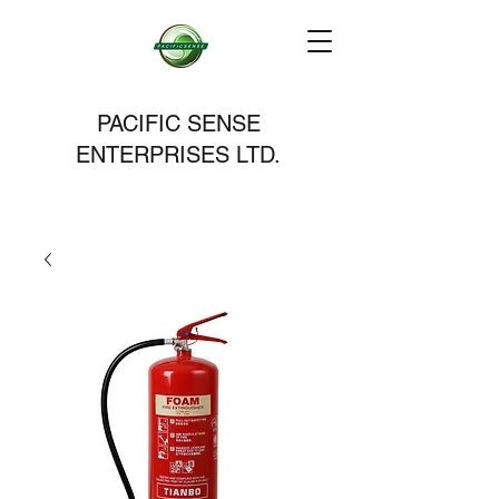
PACIFIC SENSE
ENTERPRISES LTD.