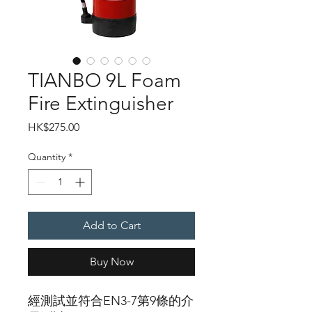
TIANBO 9L Foam
Fire Extinguisher
Price
HK$275.00
Quantity
*
Add to Cart
Buy Now
經測試並符合EN3-7第9條的介