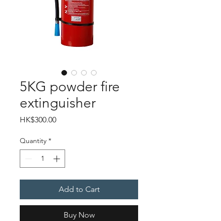
5KG powder fire
extinguisher
Price
HK$300.00
Quantity
*
Add to Cart
Buy Now