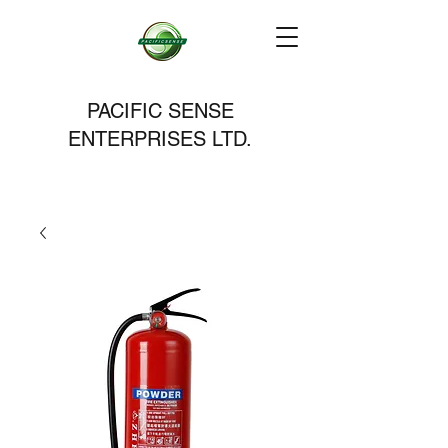
PACIFIC SENSE
ENTERPRISES LTD.