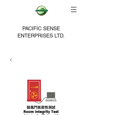
PACIFIC SENSE
ENTERPRISES LTD.