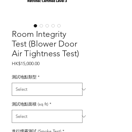
Room Integrity
Test (Blower Door
Air Tightness Test)
Price
HK$15,000.00
測試地點類型
*
測試地點面積 (sq ft)
*
進行煙霧測試 (Smoke Test)
*