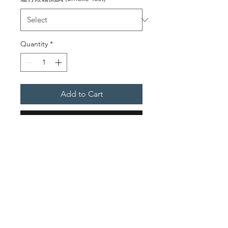
Quantity
*
Add to Cart
Buy Now
Service Descriptions
To provide labour & tools for
Integrity Test (Retrotec)
On-Site Inspection Before
the Test
5000 / 6000 Series Blower
w/ Calibrated